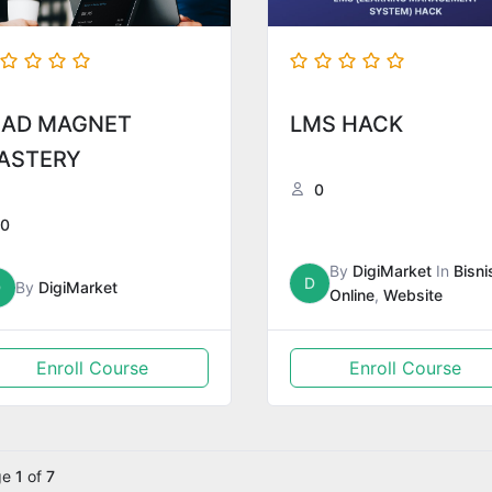
EAD MAGNET
LMS HACK
ASTERY
0
0
By
DigiMarket
In
Bisni
D
D
By
DigiMarket
Online
,
Website
Enroll Course
Enroll Course
ge
1
of
7