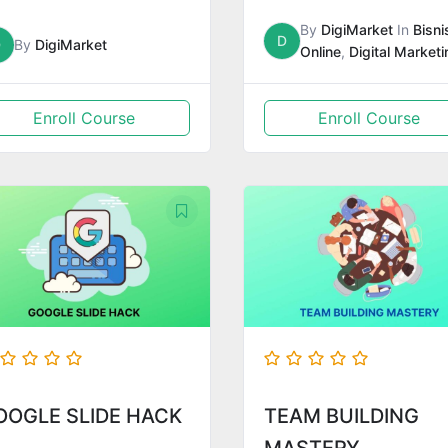
By
DigiMarket
In
Bisni
D
D
By
DigiMarket
Online
,
Digital Marketi
Enroll Course
Enroll Course
OOGLE SLIDE HACK
TEAM BUILDING