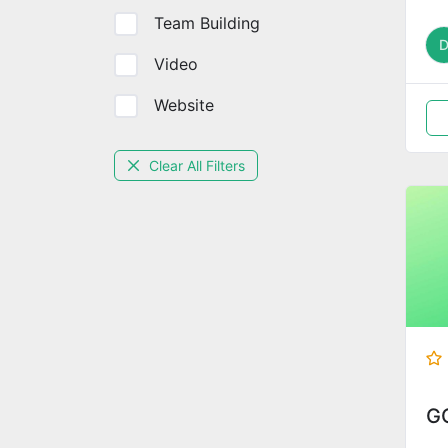
Team Building
Video
Website
Clear All Filters
G