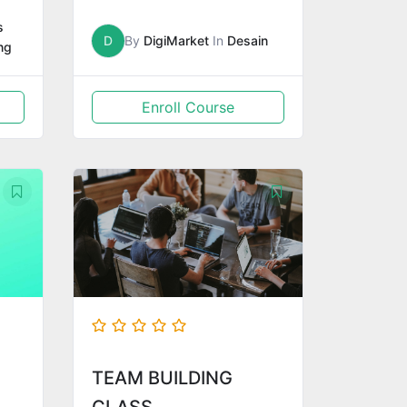
s
D
By
DigiMarket
In
Desain
ng
Enroll Course
TEAM BUILDING