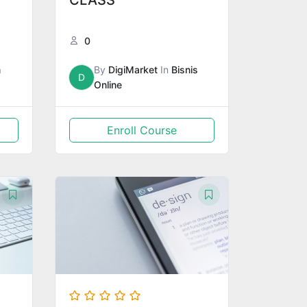
CLASS
0
m
By
DigiMarket
In
Bisnis
D
Online
Enroll Course