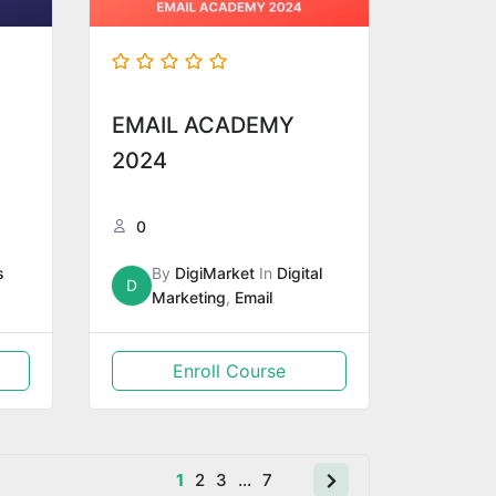
EMAIL ACADEMY
2024
0
s
By
DigiMarket
In
Digital
D
Marketing
,
Email
Enroll Course
1
2
3
…
7
Next