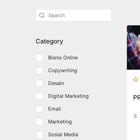
Langsung
ke
konten
Category
Bisnis Online
Copywriting
Desain
Digital Marketing
P
Email
Marketing
Sosial Media