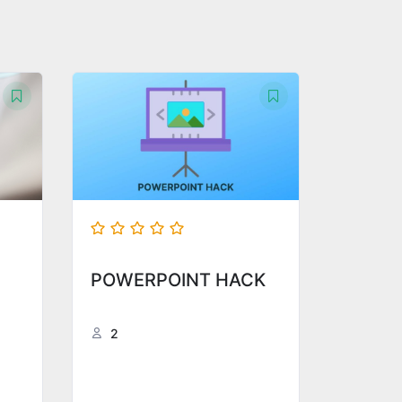
POWERPOINT HACK
2