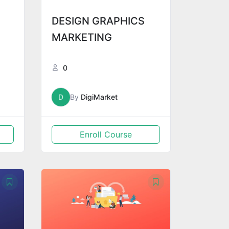
DESIGN GRAPHICS
MARKETING
0
D
By
DigiMarket
Enroll Course