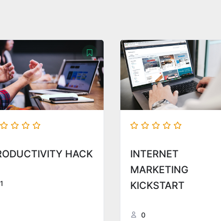
RODUCTIVITY HACK
INTERNET
MARKETING
1
KICKSTART
0