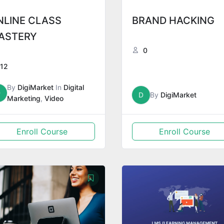
NLINE CLASS
BRAND HACKING
ASTERY
0
12
By
DigiMarket
In
Digital
D
D
By
DigiMarket
Marketing
,
Video
Enroll Course
Enroll Course