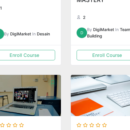
MASTERY
1
2
By
DigiMarket
In
Tea
D
D
By
DigiMarket
In
Desain
Building
Enroll Course
Enroll Course