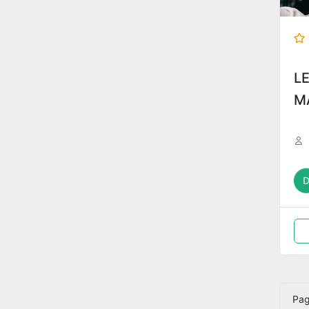
L
M
Pa