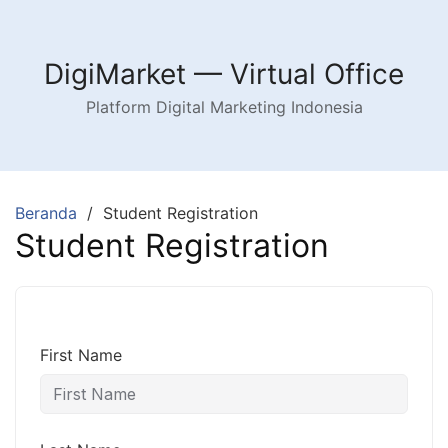
Langsung
ke
konten
DigiMarket — Virtual Office
Platform Digital Marketing Indonesia
Beranda
Student Registration
Student Registration
First Name