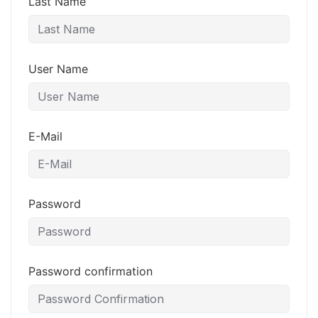
Last Name
User Name
E-Mail
Password
Password confirmation