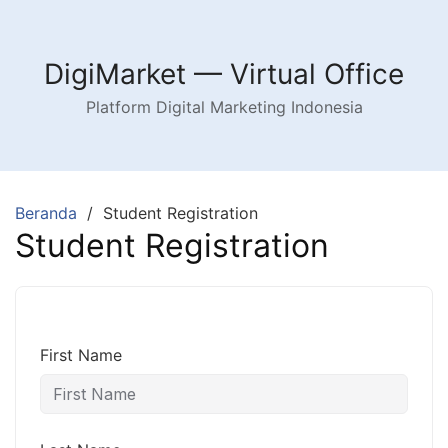
Langsung
ke
konten
DigiMarket — Virtual Office
Platform Digital Marketing Indonesia
Beranda
Student Registration
Student Registration
First Name