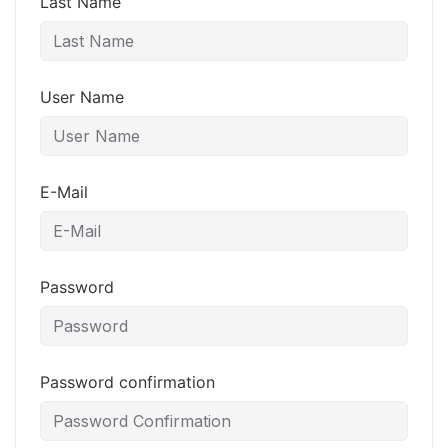
Last Name
User Name
E-Mail
Password
Password confirmation